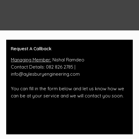
Request A Callback
Managing Member:
Nishal Ramdeo
Contact Details: 082 826 2785 |
info@aylesburyengineering.com
You can fill in the form below and let us know how we
can be at your service and we will contact you soon.