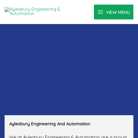
Skip
to
VIEW MENU
content
.
Aylesbury Engineering And Automation
We at Aylesbury Engineering & Automation are a proud