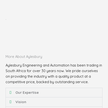
.
More About Aylesbury
Aylesbury Engineering and Automation has been trading in
South Africa for over 30 years now. We pride ourselves
on providing the industry with a quality product at a
competitive price, backed by outstanding service.
Our Expertise
Vision