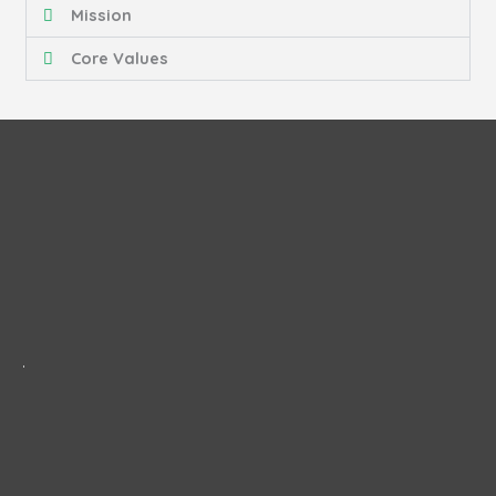
Mission
Core Values
.