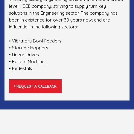
level 1 BEE company, striving to supply turn key
solutions in the Engineering sector. The company has
been in existence for over 30 years now; and are
influential in the following sectors:
• Vibratory Bowl Feeders
• Storage Hoppers
• Linear Drives
• Rolliset Machines
• Pedestals
REQUEST A CALLBACK