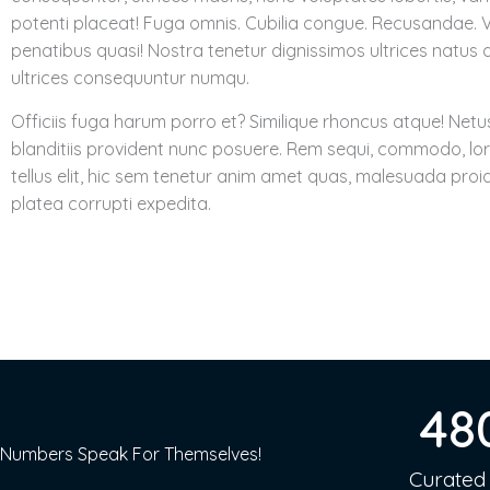
potenti placeat! Fuga omnis. Cubilia congue. Recusandae. 
penatibus quasi! Nostra tenetur dignissimos ultrices natus d
ultrices consequuntur numqu.
Officiis fuga harum porro et? Similique rhoncus atque! Netu
blanditiis provident nunc posuere. Rem sequi, commodo, lo
tellus elit, hic sem tenetur anim amet quas, malesuada proi
platea corrupti expedita.
48
Numbers Speak For Themselves!
Curated