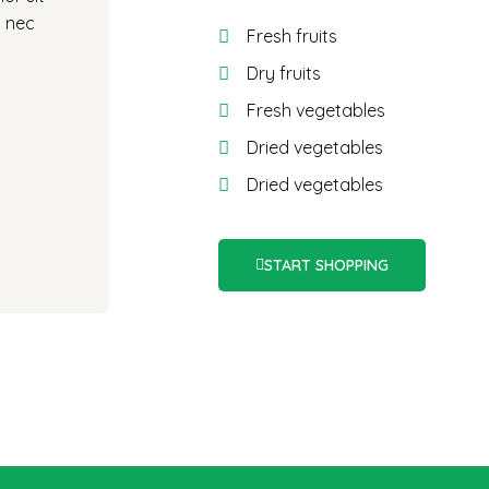
s nec
Fresh fruits
Dry fruits
Fresh vegetables
Dried vegetables
Dried vegetables
START SHOPPING