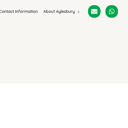
Contact Information
About Aylesbury