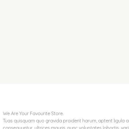
Skip
to
content
We Are Your Favourite Store.
Tuas quisquam quo gravida proident harum, aptent ligula 
consequuntur, ultrices mauris, nunc voluptates lobortis, vari