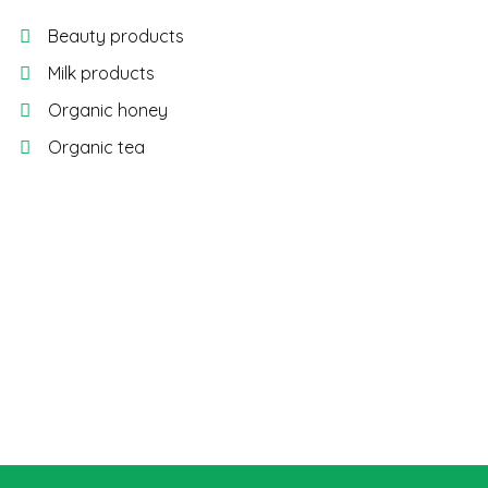
Beauty products
Milk products
Organic honey
Organic tea