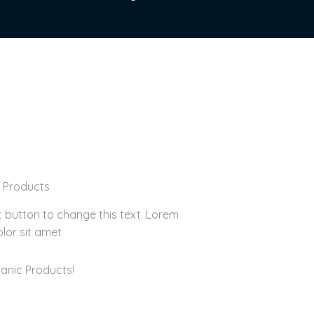
d Products
it button to change this text. Lorem
lor sit amet
anic Products!