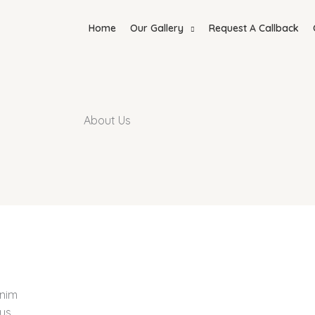
Home
Our Gallery
Request A Callback
About Us
anim
us,