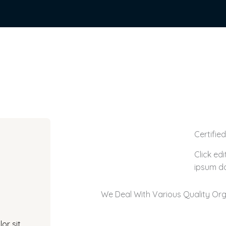
Certifie
Click ed
ipsum do
We Deal With Various Quality Org
or sit