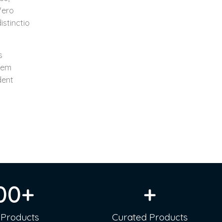
Vero
istinctio
s
rem
dent
00
+
+
 Products
Curated Products