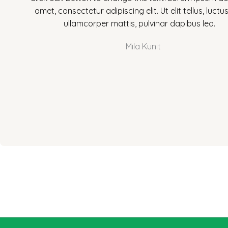
t
amet, consectetur adipiscing elit. Ut elit tellus, luctu
e
ullamcorper mattis, pulvinar dapibus leo.
d
5
Mila Kunit
o
u
t
o
f
5